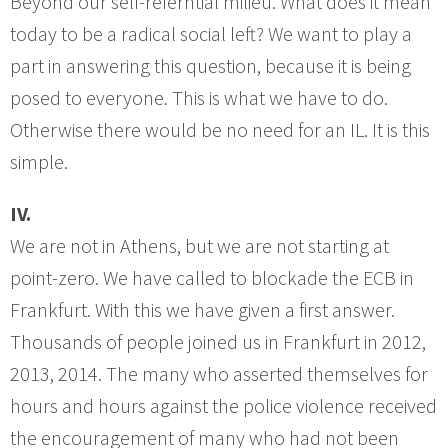
Beyond our self-referntial milieu. What does it mean
today to be a radical social left? We want to play a
part in answering this question, because it is being
posed to everyone. This is what we have to do.
Otherwise there would be no need for an IL. It is this
simple.
IV.
We are not in Athens, but we are not starting at
point-zero. We have called to blockade the ECB in
Frankfurt. With this we have given a first answer.
Thousands of people joined us in Frankfurt in 2012,
2013, 2014. The many who asserted themselves for
hours and hours against the police violence received
the encouragement of many who had not been