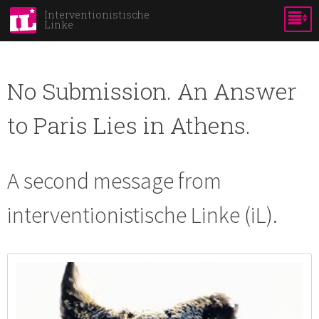
Skip to
Interventionistische
Linke
main
content
No Submission. An Answer
to Paris Lies in Athens.
A second message from
interventionistische Linke (iL).