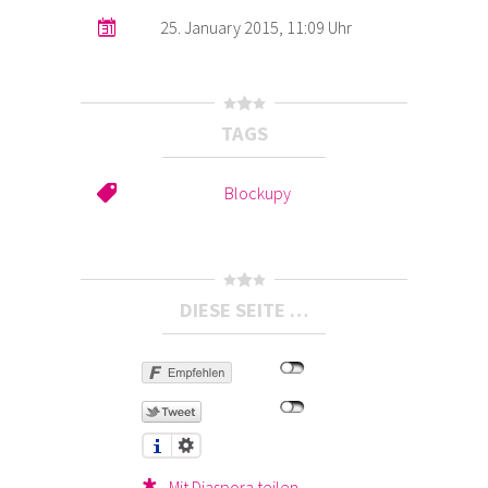
25. January 2015, 11:09 Uhr
TAGS
Blockupy
DIESE SEITE …
Mit Diaspora teilen