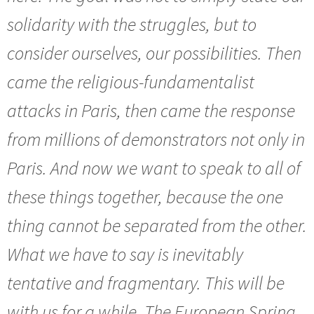
solidarity with the struggles, but to
consider ourselves, our possibilities. Then
came the religious-fundamentalist
attacks in Paris, then came the response
from millions of demonstrators not only in
Paris. And now we want to speak to all of
these things together, because the one
thing cannot be separated from the other.
What we have to say is inevitably
tentative and fragmentary. This will be
with us for a while. The European Spring