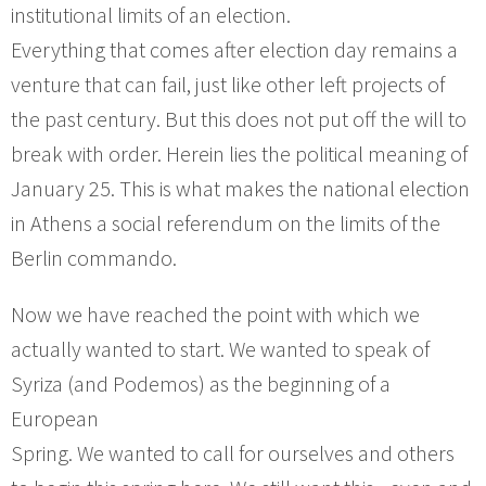
institutional limits of an election.
Everything that comes after election day remains a
venture that can fail, just like other left projects of
the past century. But this does not put off the will to
break with order. Herein lies the political meaning of
January 25. This is what makes the national election
in Athens a social referendum on the limits of the
Berlin commando.
Now we have reached the point with which we
actually wanted to start. We wanted to speak of
Syriza (and Podemos) as the beginning of a
European
Spring. We wanted to call for ourselves and others