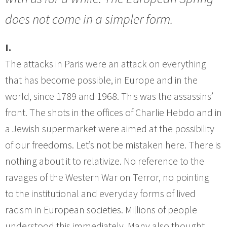
does not come in a simpler form.
I.
The attacks in Paris were an attack on everything
that has become possible, in Europe and in the
world, since 1789 and 1968. This was the assassins’
front. The shots in the offices of Charlie Hebdo and in
a Jewish supermarket were aimed at the possibility
of our freedoms. Let’s not be mistaken here. There is
nothing about it to relativize. No reference to the
ravages of the Western War on Terror, no pointing
to the institutional and everyday forms of lived
racism in European societies. Millions of people
understood this immediately. Many also thought