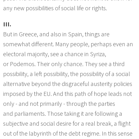
any new possibilities of social life or rights.
III.
But in Greece, and also in Spain, things are
somewhat different. Many people, perhaps even an
electoral majority, see a chance in Syriza,
or Podemos. Their only chance. They see a third
possibility, a left possibility, the possibility of a social
alternative beyond the disgraceful austerity policies
imposed by the EU. And this path of hope leads not
only - and not primarily - through the parties
and parliaments. Those taking it are following a
subjective and social desire for a real break, a flight
out of the labyrinth of the debt regime. In this sense