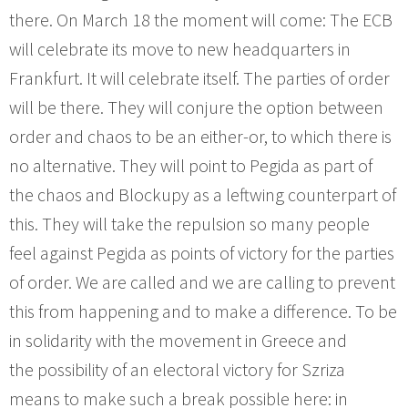
there. On March 18 the moment will come: The ECB
will celebrate its move to new headquarters in
Frankfurt. It will celebrate itself. The parties of order
will be there. They will conjure the option between
order and chaos to be an either-or, to which there is
no alternative. They will point to Pegida as part of
the chaos and Blockupy as a leftwing counterpart of
this. They will take the repulsion so many people
feel against Pegida as points of victory for the parties
of order. We are called and we are calling to prevent
this from happening and to make a difference. To be
in solidarity with the movement in Greece and
the possibility of an electoral victory for Szriza
means to make such a break possible here: in