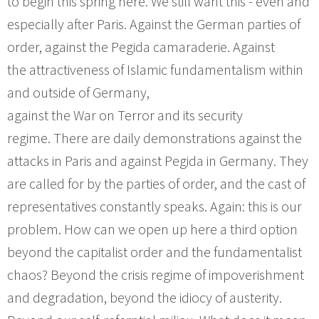
to begin this spring here. We still want this - even and
especially after Paris. Against the German parties of
order, against the Pegida camaraderie. Against
the attractiveness of Islamic fundamentalism within
and outside of Germany,
against the War on Terror and its security
regime. There are daily demonstrations against the
attacks in Paris and against Pegida in Germany. They
are called for by the parties of order, and the cast of
representatives constantly speaks. Again: this is our
problem. How can we open up here a third option
beyond the capitalist order and the fundamentalist
chaos? Beyond the crisis regime of impoverishment
and degradation, beyond the idiocy of austerity.