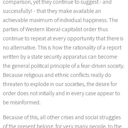
comparison, yet they continue to suggest - and
successfully! - that they make available an
achievable maximum of individual happiness. The
parties of Western liberal-capitalist order thus
continue to repeat at every opportunity that there is
no alternative. This is how the rationality of a report
written by a state security apparatus can become
the general political principle of a fear-driven society.
Because religious and ethnic conflicts really do
threaten to explode in our societies, the desire for
order does not initially and in every case appear to
be misinformed.
Because of this, all other crises and social struggles
of the present belong, for very many people, to the