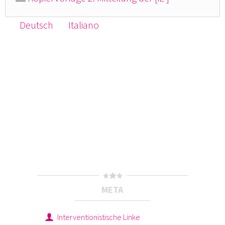
Deutsch
Italiano
META
Interventionistische Linke