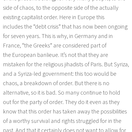
side of chaos, to the opposite side of the actually
existing capitalist order. Here in Europe this
includes the “debt crisis” that has now been ongoing
for seven years. This is why, in Germany and in
France, “the Greeks” are considered part of
the European banlieue. It’s not that they are
mistaken for the religious jihadists of Paris. But Syriza,
and a Syriza-led government: this too would be
chaos, a breakdown of order. But there is no
alternative, so it is bad. So many continue to hold
out for the party of order. They do it even as they
know that this order has taken away the possibilities
of a worthy survival and rights struggled for in the
past. And that it certainly does not want to allow for