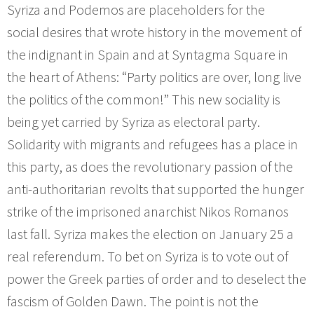
Syriza and Podemos are placeholders for the
social desires that wrote history in the movement of
the indignant in Spain and at Syntagma Square in
the heart of Athens: “Party politics are over, long live
the politics of the common!” This new sociality is
being yet carried by Syriza as electoral party.
Solidarity with migrants and refugees has a place in
this party, as does the revolutionary passion of the
anti-authoritarian revolts that supported the hunger
strike of the imprisoned anarchist Nikos Romanos
last fall. Syriza makes the election on January 25 a
real referendum. To bet on Syriza is to vote out of
power the Greek parties of order and to deselect the
fascism of Golden Dawn. The point is not the