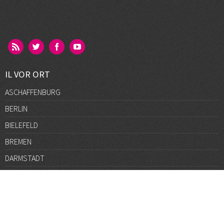
IL VOR ORT
ASCHAFFENBURG
BERLIN
BIELEFELD
BREMEN
DARMSTADT
DÜSSELDORF
FRANKFURT
GÖTTINGEN