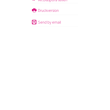
Druckversion
Send by email