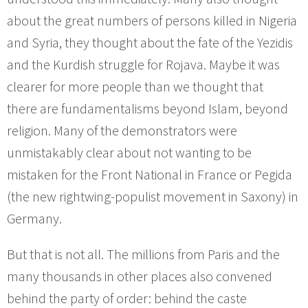
about the great numbers of persons killed in Nigeria
and Syria, they thought about the fate of the Yezidis
and the Kurdish struggle for Rojava. Maybe it was
clearer for more people than we thought that
there are fundamentalisms beyond Islam, beyond
religion. Many of the demonstrators were
unmistakably clear about not wanting to be
mistaken for the Front National in France or Pegida
(the new rightwing-populist movement in Saxony) in
Germany.
But that is not all. The millions from Paris and the
many thousands in other places also convened
behind the party of order: behind the caste