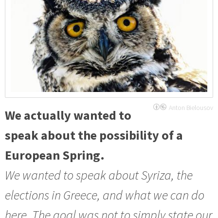
Anton Bielousov
We actually wanted to
speak about the possibility of a
European Spring.
We wanted to speak about Syriza, the
elections in Greece, and what we can do
here. The goal was not to simply state our