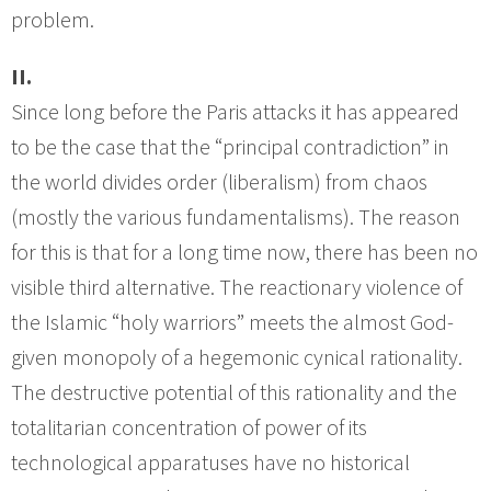
problem.
II.
Since long before the Paris attacks it has appeared
to be the case that the “principal contradiction” in
the world divides order (liberalism) from chaos
(mostly the various fundamentalisms). The reason
for this is that for a long time now, there has been no
visible third alternative. The reactionary violence of
the Islamic “holy warriors” meets the almost God-
given monopoly of a hegemonic cynical rationality.
The destructive potential of this rationality and the
totalitarian concentration of power of its
technological apparatuses have no historical