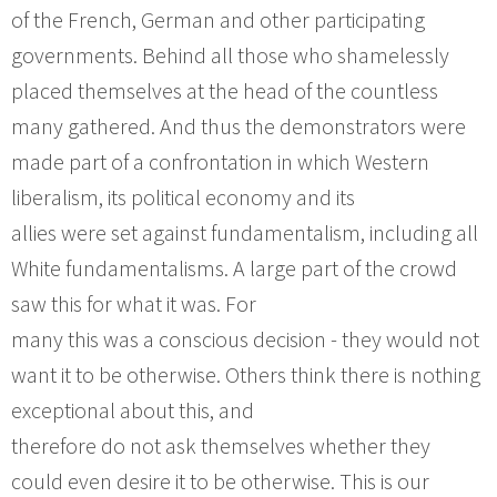
of the French, German and other participating
governments. Behind all those who shamelessly
placed themselves at the head of the countless
many gathered. And thus the demonstrators were
made part of a confrontation in which Western
liberalism, its political economy and its
allies were set against fundamentalism, including all
White fundamentalisms. A large part of the crowd
saw this for what it was. For
many this was a conscious decision - they would not
want it to be otherwise. Others think there is nothing
exceptional about this, and
therefore do not ask themselves whether they
could even desire it to be otherwise. This is our