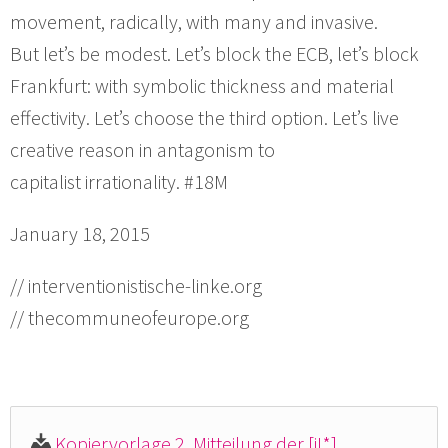
movement, radically, with many and invasive.
But let’s be modest. Let’s block the ECB, let’s block
Frankfurt: with symbolic thickness and material
effectivity. Let’s choose the third option. Let’s live
creative reason in antagonism to
capitalist irrationality. #18M
January 18, 2015
// interventionistische-linke.org
// thecommuneofeurope.org
Kopiervorlage 2. Mitteilung der [iL*]